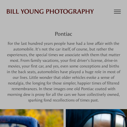
BILL YOUNG PHOTOGRAPHY
Pontiac
For the last hundred years people have had a love affair with the
automobile. It's not the car itself, of course, but rather the
experiences, the special times we associate with them that matter
most. From family vacations, your first driver's license, drive-in
movies, your first car, and yes, even some conceptions and births
in the back seats, automobiles have played a huge role in most of
our lives. Little wonder that older vehicles evoke a sense of
nostalgia, the longing for those simpler, happier times of filtered
remembrances. In these images one old Pontiac coated with
morning dew is proxy for all the cars we have collectively owned,
sparking fond recollections of times past.