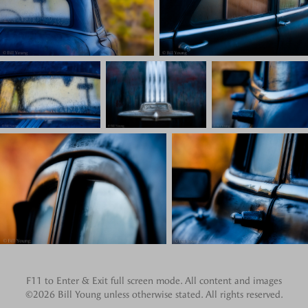
F11 to Enter & Exit full screen mode. All content and images
©2026 Bill Young unless otherwise stated. All rights reserved.