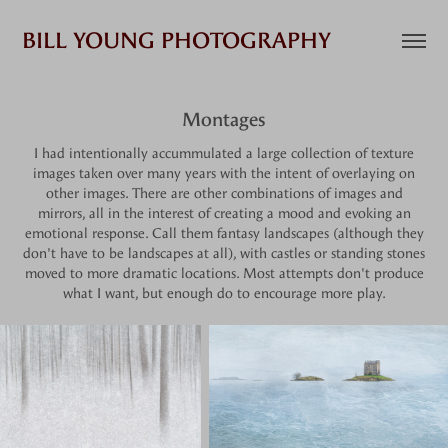
BILL YOUNG PHOTOGRAPHY
Montages
I had intentionally accummulated a large collection of texture
images taken over many years with the intent of overlaying on
other images. There are other combinations of images and
mirrors, all in the interest of creating a mood and evoking an
emotional response. Call them fantasy landscapes (although they
don't have to be landscapes at all), with castles or standing stones
moved to more dramatic locations. Most attempts don't produce
what I want, but enough do to encourage more play.