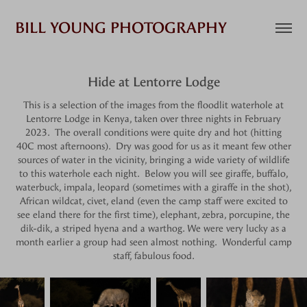
BILL YOUNG PHOTOGRAPHY
Hide at Lentorre Lodge
This is a selection of the images from the floodlit waterhole at
Lentorre Lodge in Kenya, taken over three nights in February
2023. The overall conditions were quite dry and hot (hitting
40C most afternoons). Dry was good for us as it meant few other
sources of water in the vicinity, bringing a wide variety of wildlife
to this waterhole each night. Below you will see giraffe, buffalo,
waterbuck, impala, leopard (sometimes with a giraffe in the shot),
African wildcat, civet, eland (even the camp staff were excited to
see eland there for the first time), elephant, zebra, porcupine, the
dik-dik, a striped hyena and a warthog. We were very lucky as a
month earlier a group had seen almost nothing. Wonderful camp
staff, fabulous food.