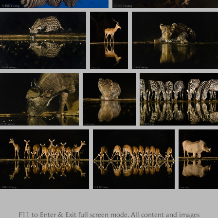
F11 to Enter & Exit full screen mode. All content and images