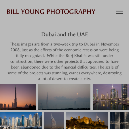
BILL YOUNG PHOTOGRAPHY
Dubai and the UAE
These images are from a two-week trip to Dubai in November
2008, just as the effects of the economic recession were being
fully recognized. While the Burj Khalifa was still under
construction, there were other projects that appeared to have
been abandoned due to the financial difficulties. The scale of
some of the projects was stunning, cranes everywhere, destroying
a lot of desert to create a city.