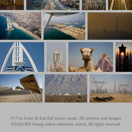
F11 to Enter & Exit full screen mode. All content and images
©2026 Bill Young unless otherwise stated. All rights reserved.