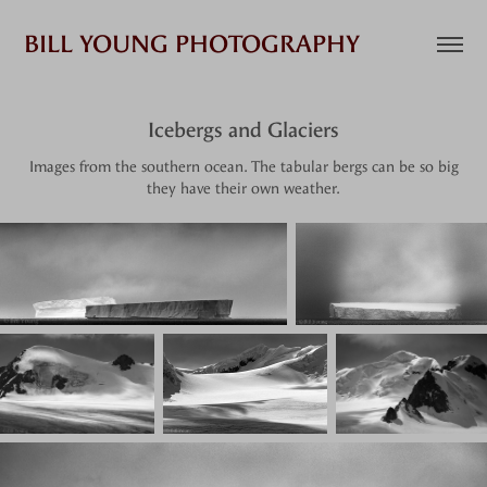
BILL YOUNG PHOTOGRAPHY
Icebergs and Glaciers
Images from the southern ocean. The tabular bergs can be so big
they have their own weather.