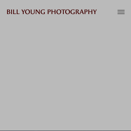
BILL YOUNG PHOTOGRAPHY