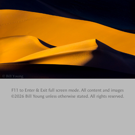
F11 to Enter & Exit full screen mode. All content and images
©2026 Bill Young unless otherwise stated. All rights reserved.